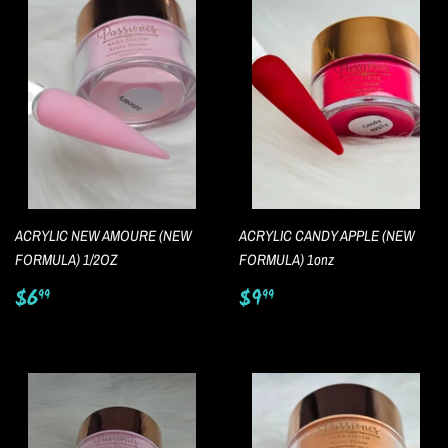
ACRYLIC NEW AMOURE (NEW
ACRYLIC CANDY APPLE (NEW
FORMULA) 1/2OZ
FORMULA) 1onz
Regular
$6.99
Regular
$9.99
$6
$9
99
99
price
price