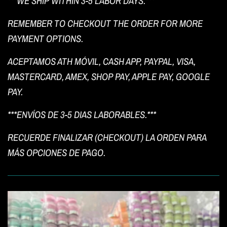
***WE SHIP WITHIN 3-5 LABOR DAYS.***
REMEMBER TO CHECKOUT THE ORDER FOR MORE
PAYMENT OPTIONS.
ACEPTAMOS ATH MÓVIL, CASH APP, PAYPAL, VISA,
MASTERCARD, AMEX, SHOP PAY, APPLE PAY, GOOGLE
PAY.
***ENVÍOS DE 3-5 DIAS LABORABLES.***
RECUERDE FINALIZAR (CHECKOUT) LA ORDEN PARA
MÁS OPCIONES DE PAGO.