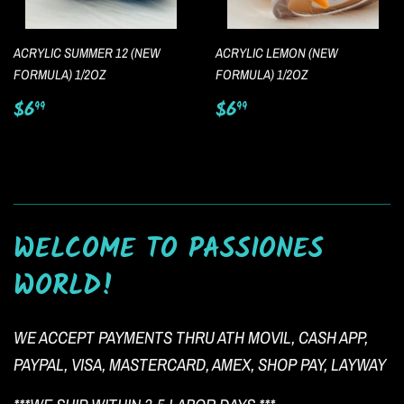
ACRYLIC SUMMER 12 (NEW
ACRYLIC LEMON (NEW
FORMULA) 1/2OZ
FORMULA) 1/2OZ
Regular
$6.99
Regular
$6.99
$6
$6
99
99
price
price
WELCOME TO PASSIONES
WORLD!
WE ACCEPT PAYMENTS THRU ATH MOVIL, CASH APP,
PAYPAL, VISA, MASTERCARD, AMEX, SHOP PAY, LAYWAY