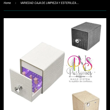
Home
›
VARIEDAD CAJA DE LIMPIEZA Y ESTERILIZADORA PARA PUNTAS 101M/103M