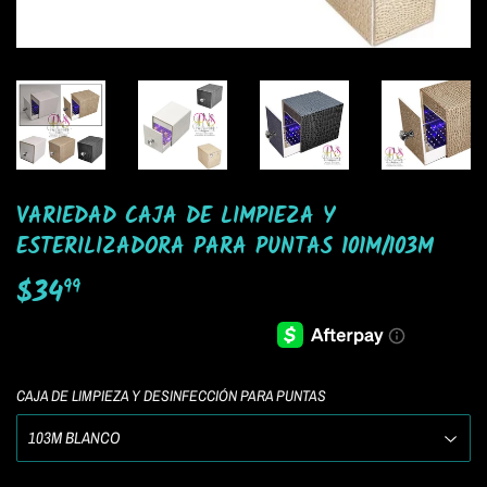
VARIEDAD CAJA DE LIMPIEZA Y
ESTERILIZADORA PARA PUNTAS 101M/103M
$34
$34.99
99
CAJA DE LIMPIEZA Y DESINFECCIÓN PARA PUNTAS