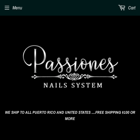
Menu
Cart
WE SHIP TO ALL PUERTO RICO AND UNITED STATES ....FREE SHIPPING $100 OR
MORE