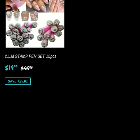
211M STAMP PEN SET 15pcs
Sale
$19.99
Regular price
$45.00
$19
99
$45
00
price
SAVE $25.01