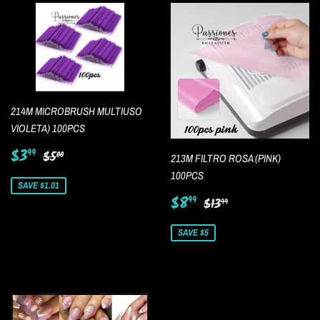
214M MICROBRUSH MULTIUSO
VIOLETA) 100PCS
Sale
$3.99
Regular price
$5.00
$3
99
$5
00
213M FILTRO ROSA (PINK)
price
100PCS
SAVE $1.01
Sale
$8.99
Regular price
$13.99
$8
99
$13
99
price
SAVE $5