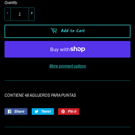
Quantity
-
+
Add to Cart
More payment options
CONTIENE 48 AGUJEROS PARA PUNTAS
Share
Share
Tweet
Tweet
Pin it
Pin
on
on
on
Facebook
Twitter
Pinterest