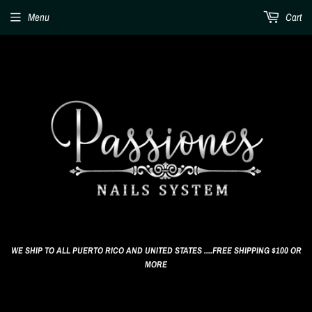
Menu
Cart
WE SHIP TO ALL PUERTO RICO AND UNITED STATES ....FREE SHIPPING $100 OR
MORE