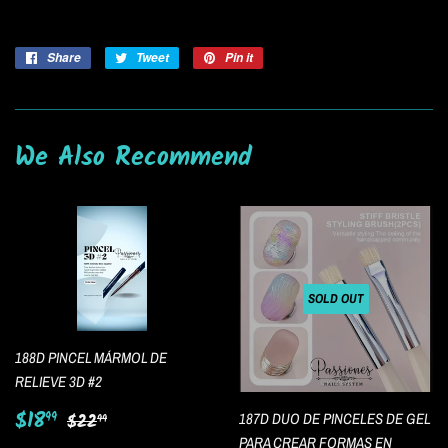
Share
Share
Tweet
Tweet
Pin it
Pin
on
on
on
Facebook
Twitter
Pinterest
We Also Recommend
SOLD OUT
188D PINCEL MÁRMOL DE
RELIEVE 3D #2
Sale
$18.99
Regular price
$22.99
$18
99
187D DUO DE PINCELES DE GEL
$22
99
price
PARA CREAR FORMAS EN