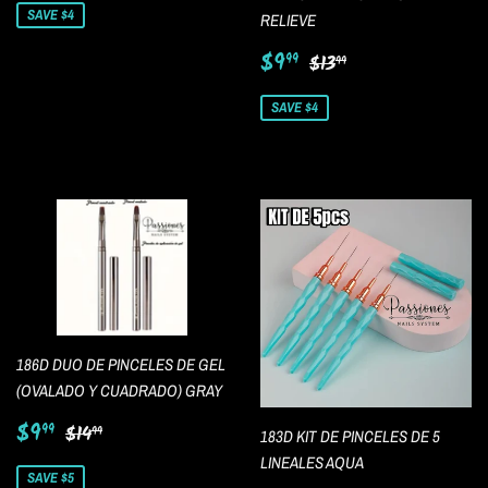
SAVE $4
RELIEVE
Sale
$9.99
Regular price
$13.99
$9
99
$13
99
price
SAVE $4
186D DUO DE PINCELES DE GEL
(OVALADO Y CUADRADO) GRAY
Sale
$9.99
Regular price
$14.99
$9
99
$14
99
183D KIT DE PINCELES DE 5
price
LINEALES AQUA
SAVE $5