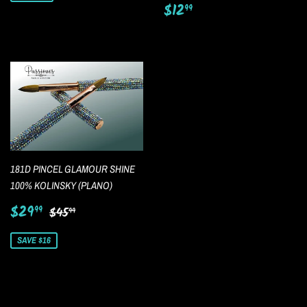
Regular
$12.99
$12
99
price
181D PINCEL GLAMOUR SHINE
100% KOLINSKY (PLANO)
Sale
$29.99
Regular price
$45.99
$29
99
$45
99
price
SAVE $16