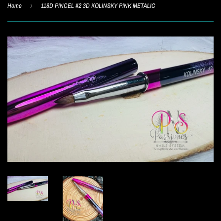
Home
›
118D PINCEL #2 3D KOLINSKY PINK METALIC