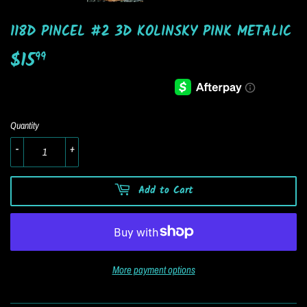
118D PINCEL #2 3D KOLINSKY PINK METALIC
$15
$15.99
99
Quantity
-
+
Add to Cart
More payment options