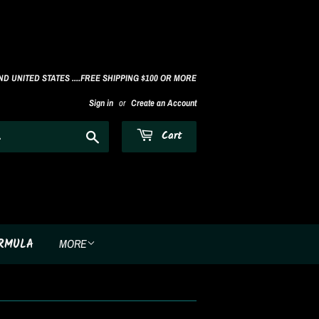
D UNITED STATES ....FREE SHIPPING $100 OR MORE
Sign in
or
Create an Account
Search
Cart
ORMULA
MORE