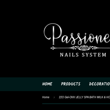
HOME
PRODUCTS
DECORATIO
Home
›
22O Gel-Ohh! JELLY SPA BATH MILK & H