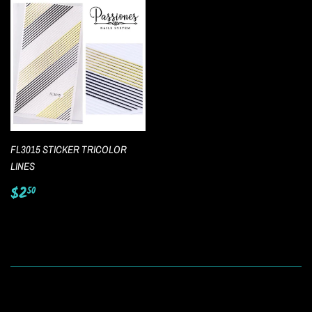
FL3015 STICKER TRICOLOR
LINES
Regular
$2.50
$2
50
price