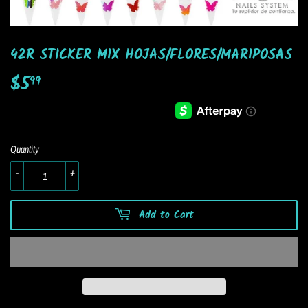
42R STICKER MIX HOJAS/FLORES/MARIPOSAS
$5
$5.99
99
Quantity
-
+
Add to Cart