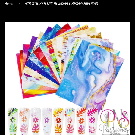
Home
›
42R STICKER MIX HOJAS/FLORES/MARIPOSAS