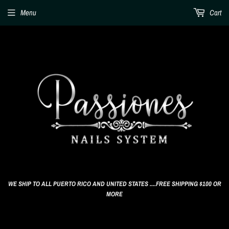
Menu
Cart
WE SHIP TO ALL PUERTO RICO AND UNITED STATES ....FREE SHIPPING $100 OR
MORE