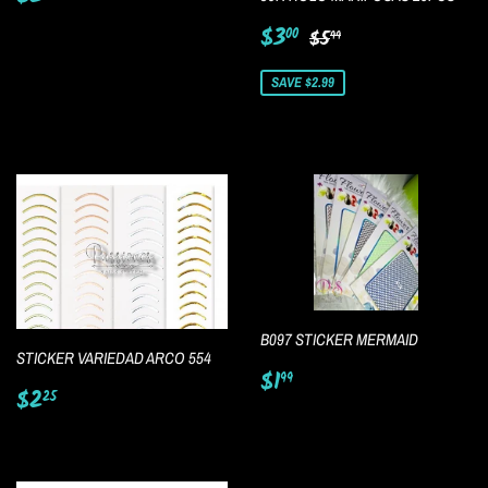
price
Sale
$3.00
Regular price
$5.99
$3
00
$5
99
price
SAVE $2.99
B097 STICKER MERMAID
STICKER VARIEDAD ARCO 554
Regular
$1.99
$1
99
Regular
$2.25
price
$2
25
price