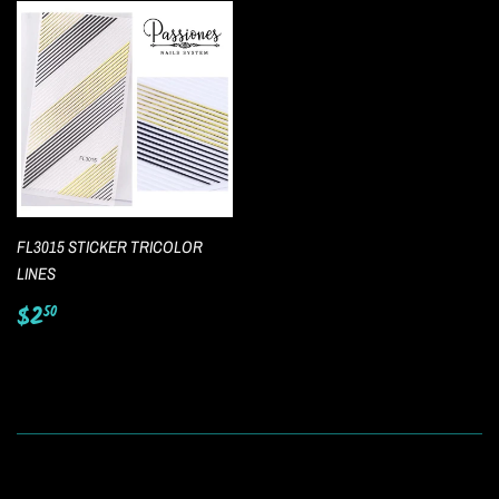
FL3015 STICKER TRICOLOR
LINES
Regular
$2.50
$2
50
price