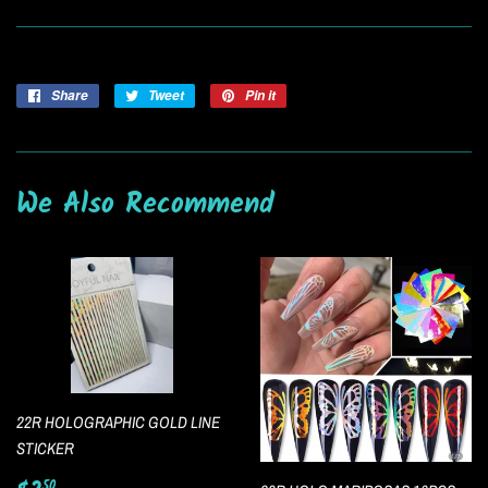
Share
Share
Tweet
Tweet
Pin it
Pin
on
on
on
Facebook
Twitter
Pinterest
We Also Recommend
22R HOLOGRAPHIC GOLD LINE
STICKER
50