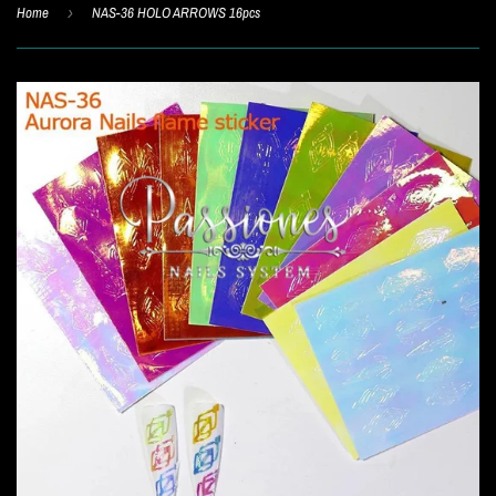
Home
›
NAS-36 HOLO ARROWS 16pcs