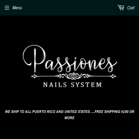
Menu
Cart
WE SHIP TO ALL PUERTO RICO AND UNITED STATES ....FREE SHIPPING $100 OR
MORE