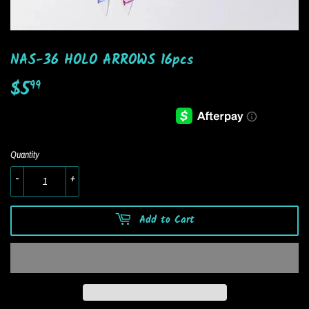
NAS-36 HOLO ARROWS 16pcs
$5
$5.99
99
Quantity
-
+
Add to Cart