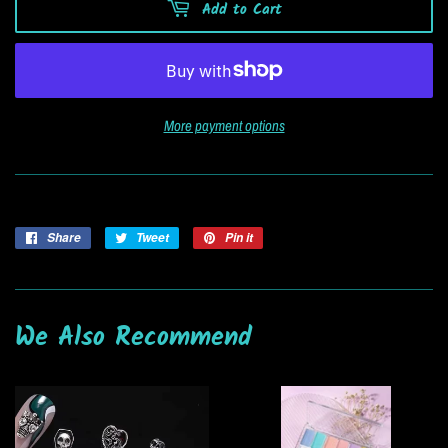
Add to Cart
More payment options
Share
Share
Tweet
Tweet
Pin it
Pin
on
on
on
Facebook
Twitter
Pinterest
We Also Recommend