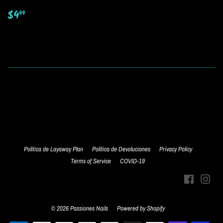
Regular
$4.99
$4
99
price
Política de Layaway Plan
Política de Devoluciones
Privacy Policy
Terms of Service
COVID-19
Facebook
Inst
© 2026
Passiones Nails
Powered by Shopify