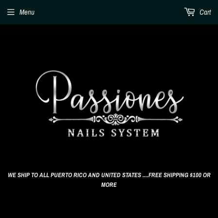
Menu
Cart
WE SHIP TO ALL PUERTO RICO AND UNITED STATES ....FREE SHIPPING $100 OR
MORE