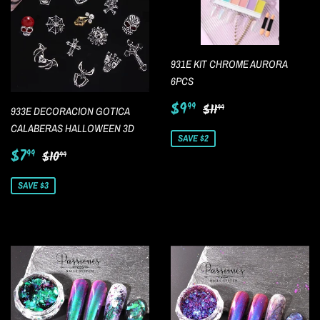
931E KIT CHROME AURORA
6PCS
Sale
$9.99
Regular price
$11.99
$9
99
$11
99
933E DECORACION GOTICA
price
CALABERAS HALLOWEEN 3D
SAVE $2
Sale
$7.99
Regular price
$10.99
$7
99
$10
99
price
SAVE $3