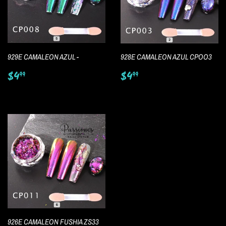
929E CAMALEON AZUL -
928E CAMALEON AZUL CPOO3
Regular
$4.99
Regular
$4.99
$4
$4
99
99
price
price
926E CAMALEON FUSHIA ZS33