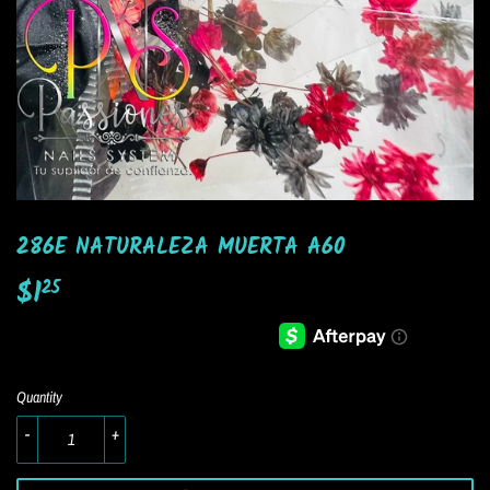
286E NATURALEZA MUERTA A60
$1
$1.25
25
Quantity
-
+