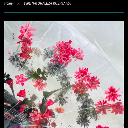
Home
›
286E NATURALEZA MUERTA A60