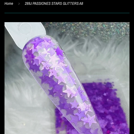
Home
›
289J PASSIONES STARS GLITTERS A8