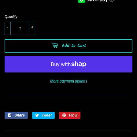
Quantity
-
+
Add to Cart
More payment options
Share
Share
Tweet
Tweet
Pin it
Pin
on
on
on
Facebook
Twitter
Pinterest