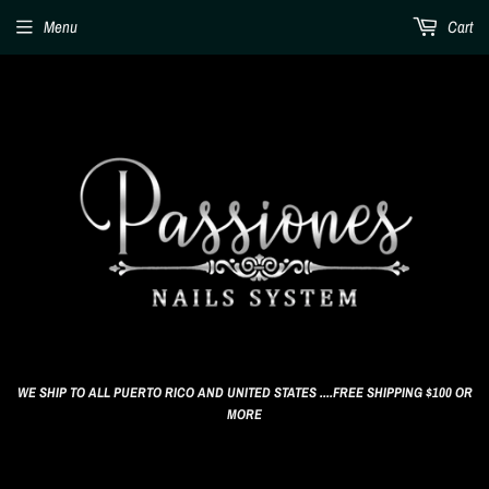
Menu
Cart
WE SHIP TO ALL PUERTO RICO AND UNITED STATES ....FREE SHIPPING $100 OR
MORE