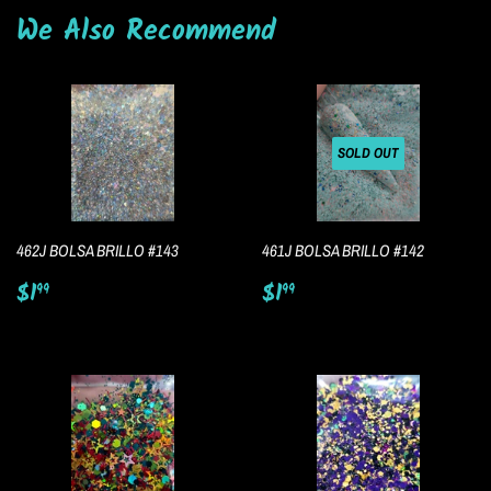
We Also Recommend
SOLD OUT
462J BOLSA BRILLO #143
461J BOLSA BRILLO #142
Regular
$1.99
Regular
$1.99
$1
$1
99
99
price
price