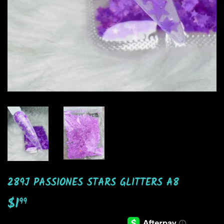
289J PASSIONES STARS GLITTERS A8
$1
$1.99
99