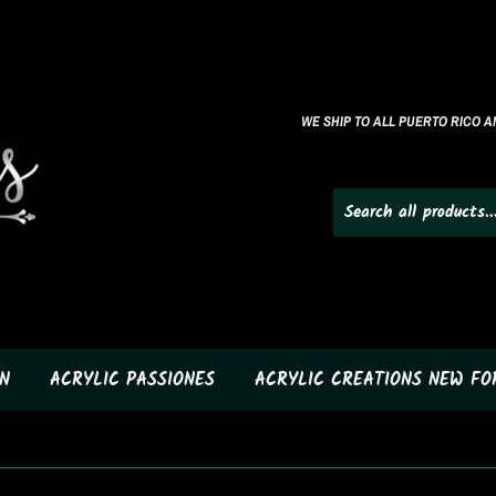
WE SHIP TO ALL PUERTO RICO AN
N
ACRYLIC PASSIONES
ACRYLIC CREATIONS NEW F