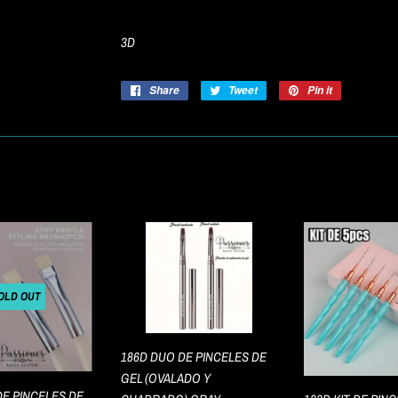
3D
Share
Share
Tweet
Tweet
Pin it
Pin
on
on
on
Facebook
Twitter
Pinterest
OLD OUT
186D DUO DE PINCELES DE
GEL (OVALADO Y
DE PINCELES DE