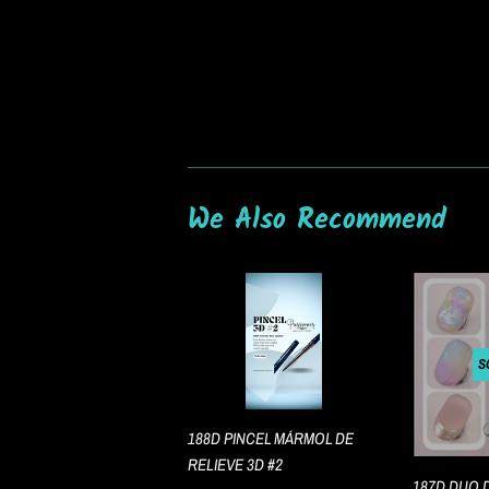
We Also Recommend
S
188D PINCEL MÁRMOL DE
RELIEVE 3D #2
187D DUO 