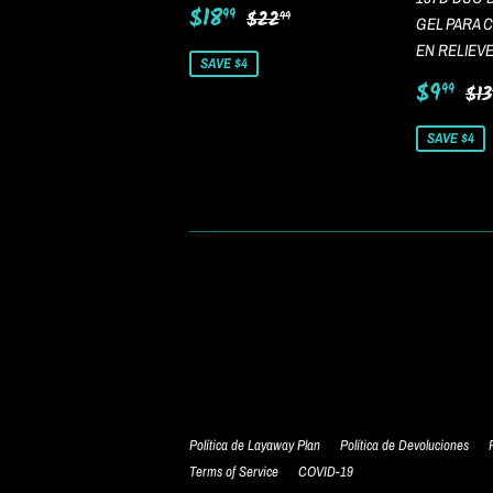
Sale
$18.99
Regular price
$22.99
$18
99
$22
99
GEL PARA 
price
EN RELIEV
SAVE $4
Sale
$9
Re
$9
99
$13
price
SAVE $4
Política de Layaway Plan
Política de Devoluciones
Terms of Service
COVID-19