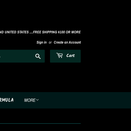
D UNITED STATES ....FREE SHIPPING $100 OR MORE
Sign in
or
Create an Account
Search
Cart
ORMULA
MORE