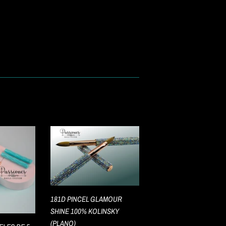
181D PINCEL GLAMOUR
SHINE 100% KOLINSKY
(PLANO)