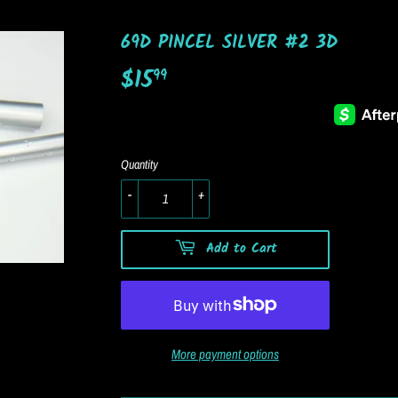
69D PINCEL SILVER #2 3D
$15
$15.99
99
Quantity
-
+
Add to Cart
More payment options