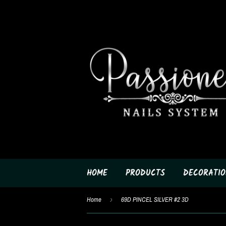
HOME
PRODUCTS
DECORATIO
Home
›
69D PINCEL SILVER #2 3D