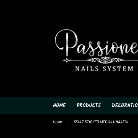
HOME
PRODUCTS
DECORATIO
Home
›
554AZ STICKER MEDIA LUNA AZUL