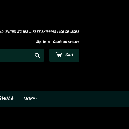
D UNITED STATES ....FREE SHIPPING $100 OR MORE
Sign in
or
Create an Account
Search
Cart
ORMULA
MORE