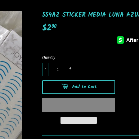
554AZ STICKER MEDIA LUNA AZU
$2
$2.00
00
Quantity
-
+
Add to Cart