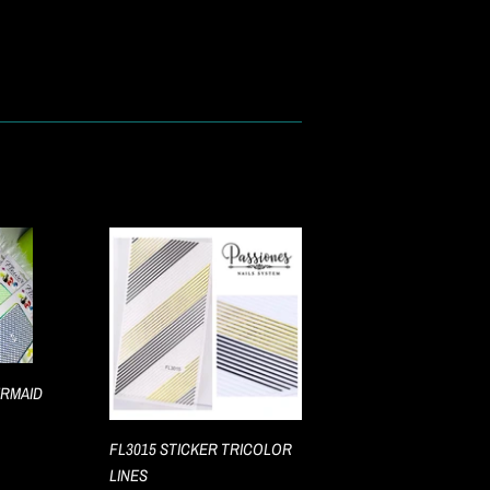
ERMAID
FL3015 STICKER TRICOLOR
LINES