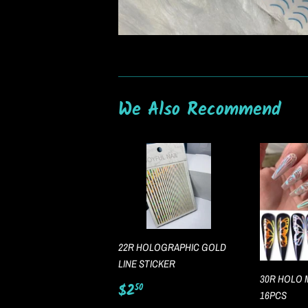
We Also Recommend
22R HOLOGRAPHIC GOLD
LINE STICKER
30R HOLO 
Regular
$2.50
$2
50
16PCS
price