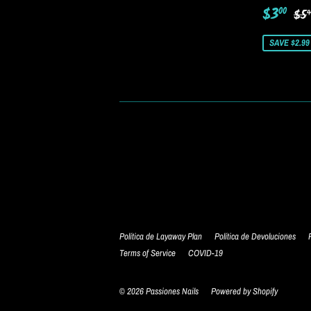
Sale
$3
Re
$3
00
$5
9
price
SAVE $2.99
Política de Layaway Plan
Política de Devoluciones
Terms of Service
COVID-19
© 2026
Passiones Nails
Powered by Shopify