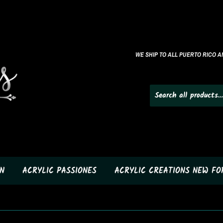
WE SHIP TO ALL PUERTO RICO AN
N
ACRYLIC PASSIONES
ACRYLIC CREATIONS NEW F